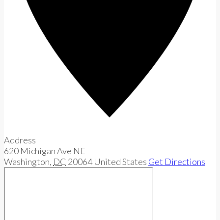
Address
620 Michigan Ave NE
Washington
,
DC
20064
United States
Get Directions