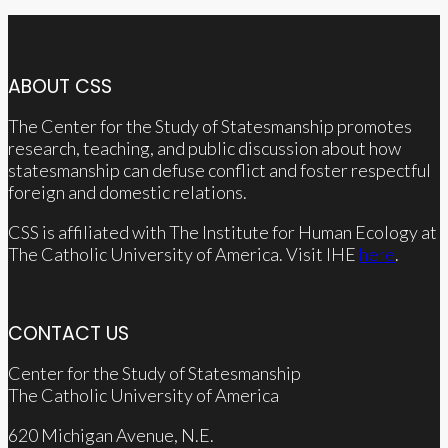
ABOUT CSS
The Center for the Study of Statesmanship promotes
research, teaching, and public discussion about how
statesmanship can defuse conflict and foster respectful
foreign and domestic relations.
CSS is affiliated with The Institute for Human Ecology at
The Catholic University of America. Visit IHE
here
.
CONTACT US
Center for the Study of Statesmanship
The Catholic University of America
620 Michigan Avenue, N.E.