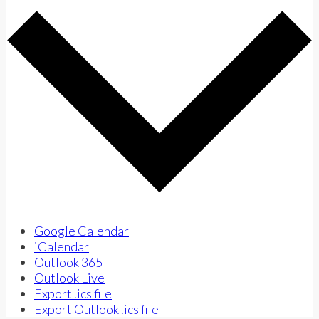
Google Calendar
iCalendar
Outlook 365
Outlook Live
Export .ics file
Export Outlook .ics file