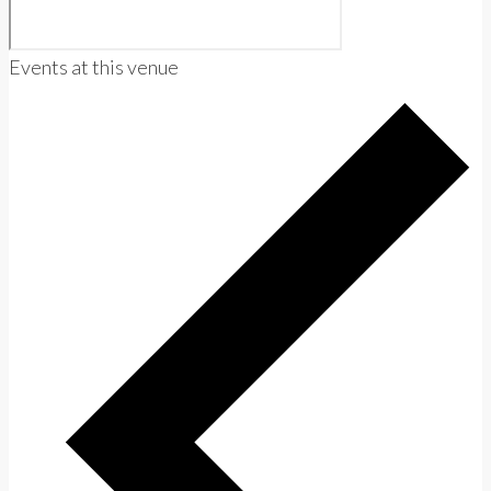
Events at this venue