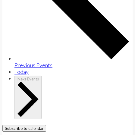
Previous
Events
Today
Next
Events
Subscribe to calendar