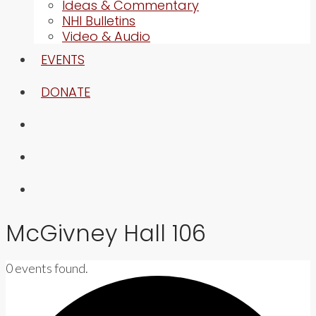
Ideas & Commentary
NHI Bulletins
Video & Audio
EVENTS
DONATE
McGivney Hall 106
0 events found.