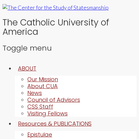
The Catholic University of
America
Toggle menu
Skip
ABOUT
to
content
Our Mission
About CUA
News
Council of Advisors
CSS Staff
Visiting Fellows
Resources & PUBLICATIONS
Epistulae