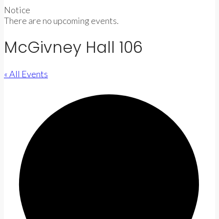
Notice
There are no upcoming events.
McGivney Hall 106
« All Events