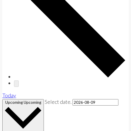
Today
Select date.
Upcoming
Upcoming