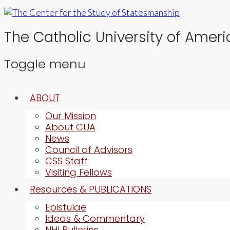
The Catholic University of Ameri
Toggle menu
Skip
ABOUT
to
content
Our Mission
About CUA
News
Council of Advisors
CSS Staff
Visiting Fellows
Resources & PUBLICATIONS
Epistulae
Ideas & Commentary
NHI Bulletins