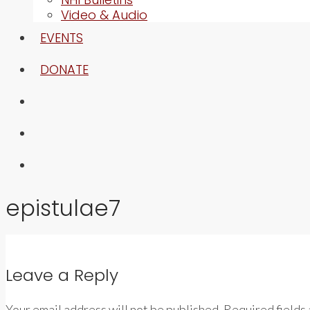
Video & Audio
EVENTS
DONATE
epistulae7
Leave a Reply
Your email address will not be published. Required fields