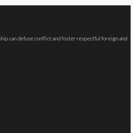
ip can defuse conflict and foster respectful foreign and