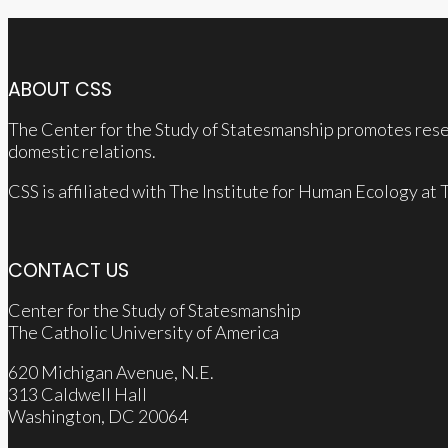
ABOUT CSS
The Center for the Study of Statesmanship promotes resea
domestic relations.
CSS is affiliated with The Institute for Human Ecology at
CONTACT US
Center for the Study of Statesmanship
The Catholic University of America
620 Michigan Avenue, N.E.
313 Caldwell Hall
Washington, DC 20064