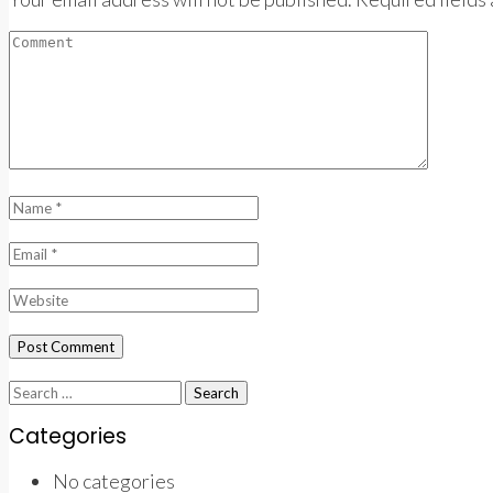
Search
for:
Categories
No categories