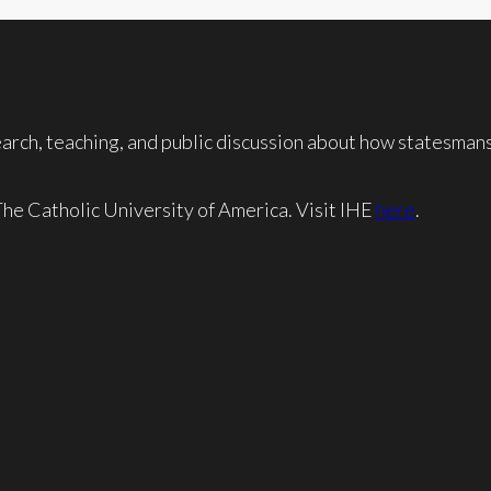
rch, teaching, and public discussion about how statesmansh
 The Catholic University of America. Visit IHE
here
.