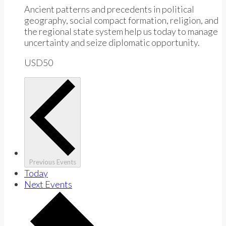
Ancient patterns and precedents in political
geography, social compact formation, religion, and
the regional state system help us today to manage
uncertainty and seize diplomatic opportunity.
USD50
Previous
Events
Today
Next
Events