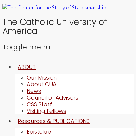
The Catholic University of
America
Toggle menu
Skip
ABOUT
to
content
Our Mission
About CUA
News
Council of Advisors
CSS Staff
Visiting Fellows
Resources & PUBLICATIONS
Epistulae