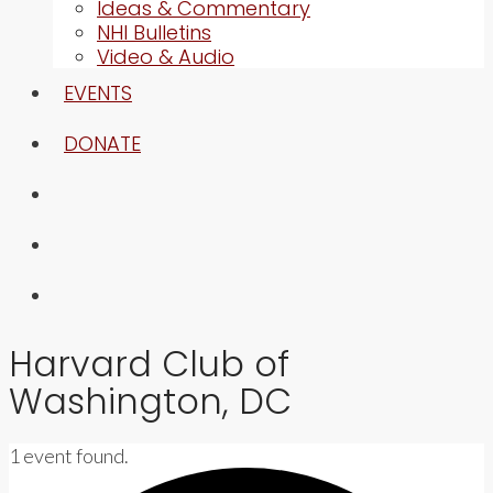
Ideas & Commentary
NHI Bulletins
Video & Audio
EVENTS
DONATE
Harvard Club of
Washington, DC
1 event found.