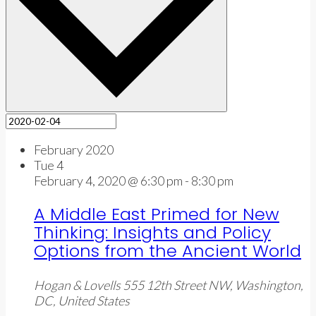
February 2020
Tue
4
February 4, 2020 @ 6:30 pm
-
8:30 pm
A Middle East Primed for New
Thinking: Insights and Policy
Options from the Ancient World
Hogan & Lovells
555 12th Street NW, Washington,
DC, United States