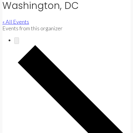
Washington, DC
« All Events
Events from this organizer