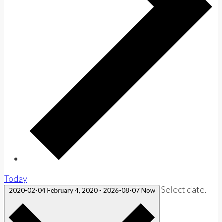
Today
Select date.
2020-02-04
February 4, 2020
-
2026-08-07
Now