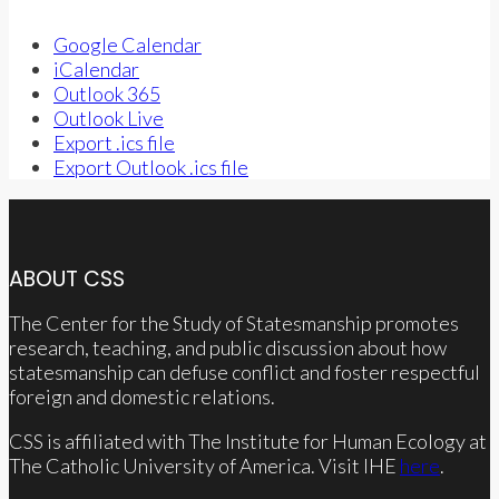
Google Calendar
iCalendar
Outlook 365
Outlook Live
Export .ics file
Export Outlook .ics file
ABOUT CSS
The Center for the Study of Statesmanship promotes
research, teaching, and public discussion about how
statesmanship can defuse conflict and foster respectful
foreign and domestic relations.
CSS is affiliated with The Institute for Human Ecology at
The Catholic University of America. Visit IHE
here
.