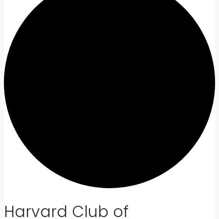
Harvard Club of