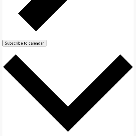
Subscribe to calendar