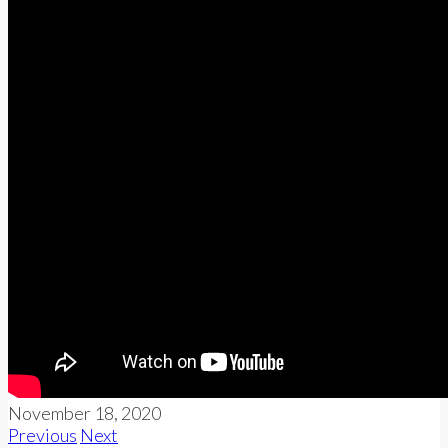
November 18, 2020
Previous
Next