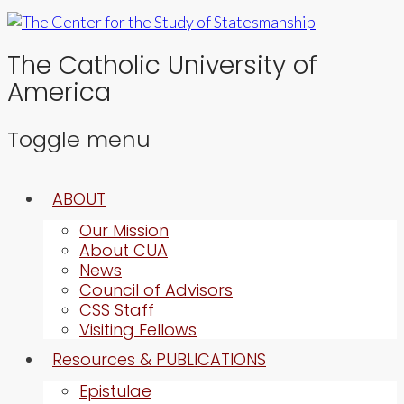
The Catholic University of
America
Toggle menu
Skip
ABOUT
to
content
Our Mission
About CUA
News
Council of Advisors
CSS Staff
Visiting Fellows
Resources & PUBLICATIONS
Epistulae