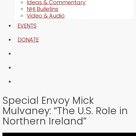
Ideas & Commentary
NHI Bulletins
Video & Audio
EVENTS
DONATE
Special Envoy Mick
Mulvaney: “The U.S. Role in
Northern Ireland”