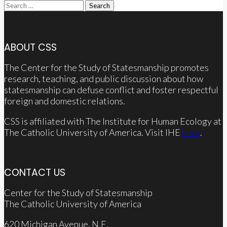
Search
for:
ABOUT CSS
The Center for the Study of Statesmanship promotes
research, teaching, and public discussion about how
statesmanship can defuse conflict and foster respectful
foreign and domestic relations.
CSS is affiliated with The Institute for Human Ecology at
The Catholic University of America. Visit IHE
here
.
CONTACT US
Center for the Study of Statesmanship
The Catholic University of America
620 Michigan Avenue, N.E.