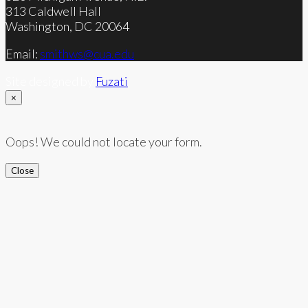
313 Caldwell Hall
Washington, DC 20064
Email:
smithws@cua.edu
Site designed by
Fuzati
×
Oops! We could not locate your form.
Close