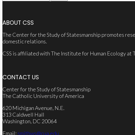
for:
ABOUT CSS
The Center for the Study of Statesmanship promotes resea
domestic relations.
CSS is affiliated with The Institute for Human Ecology at
CONTACT US
Center for the Study of Statesmanship
The Catholic University of America
620 Michigan Avenue, N.E.
313 Caldwell Hall
Washington, DC 20064
Email:
smithws@cua.edu