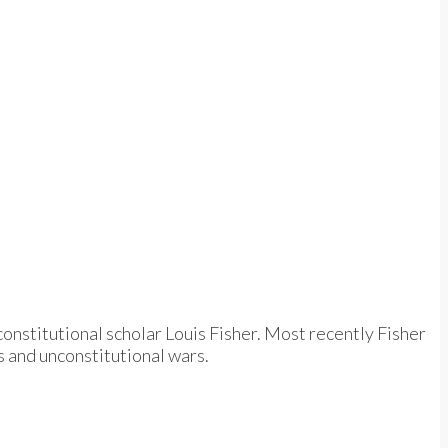
constitutional scholar Louis Fisher. Most recently Fisher
s and unconstitutional wars.