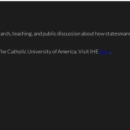
rch, teaching, and public discussion about how statesmansh
 The Catholic University of America. Visit IHE
here
.