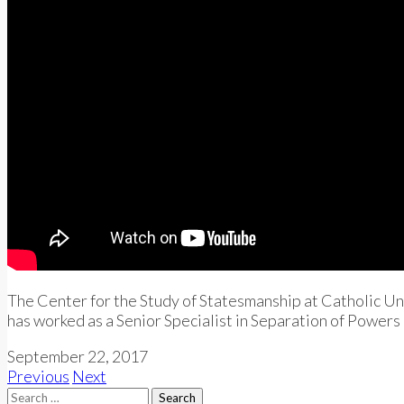
The Center for the Study of Statesmanship at Catholic Univ
has worked as a Senior Specialist in Separation of Powers
September 22, 2017
Previous
Next
Search