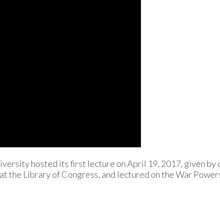
ersity hosted its first lecture on April 19, 2017, given by 
 at the Library of Congress, and lectured on the War Power