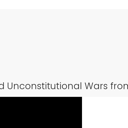
nd Unconstitutional Wars fr