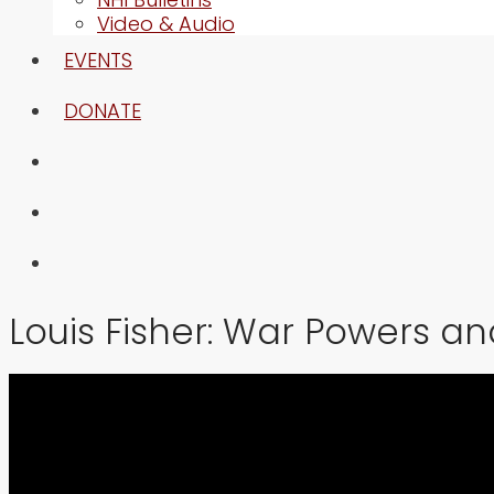
Video & Audio
EVENTS
DONATE
Louis Fisher: War Powers a