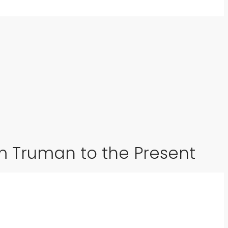
om Truman to the Present