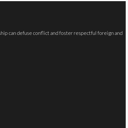
ip can defuse conflict and foster respectful foreign and