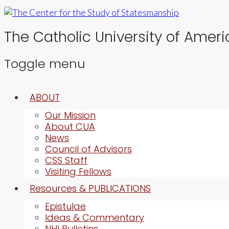
The Catholic University of Ameri
Toggle menu
Skip
ABOUT
to
content
Our Mission
About CUA
News
Council of Advisors
CSS Staff
Visiting Fellows
Resources & PUBLICATIONS
Epistulae
Ideas & Commentary
NHI Bulletins